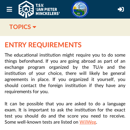
TOPICS
ENTRY REQUIREMENTS
The educational institution might require you to do some
things beforehand. If you are going abroad as part of an
exchange program organized by the TU/e and the
institution of your choice, there will likely be general
agreements in place. If you organized it yourself, you
should contact the foreign institution if they have any
requirements for you.
It can be possible that you are asked to do a language
exam. It is important to ask the institution for the exact
test you should do and the score you need to receive.
Some well-known tests are listed on
WilWeg
.