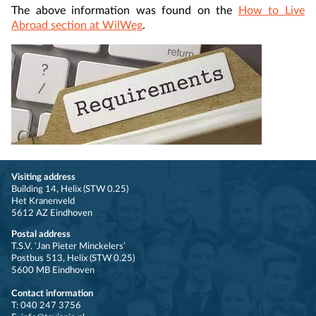
The above information was found on the
How to Live
Abroad section at WilWeg
.
Visiting address
Building 14, Helix (STW 0.25)
Het Kranenveld
5612 AZ Eindhoven
Postal address
T.S.V. ‘Jan Pieter Minckelers’
Postbus 513, Helix (STW 0.25)
5600 MB Eindhoven
Contact information
T: 040 247 3756