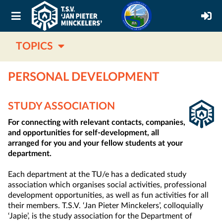
TOPICS
PERSONAL DEVELOPMENT
STUDY ASSOCIATION
For connecting with relevant contacts, companies,
and opportunities for self-development, all
arranged for you and your fellow students at your
department.
Each department at the TU/e has a dedicated study
association which organises social activities, professional
development opportunities, as well as fun activities for all
their members. T.S.V. ‘Jan Pieter Minckelers’, colloquially
‘Japie’, is the study association for the Department of