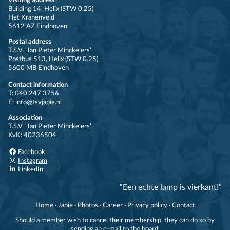
Visiting address
Building 14, Helix (STW 0.25)
Het Kranenveld
5612 AZ Eindhoven
Postal address
T.S.V. ‘Jan Pieter Minckelers’
Postbus 513, Helix (STW 0.25)
5600 MB Eindhoven
Contact information
T: 040 247 3756
E: info@tsvjapie.nl
Association
T.S.V. ‘Jan Pieter Minckelers’
KvK: 40236504
Facebook
Instagram
LinkedIn
“Een echte lamp is vierkant!”
Home
·
Japie
·
Photos
·
Career
·
Privacy policy
·
Contact
Should a member wish to cancel their membership, they can do so by
sending an e-mail to the board.