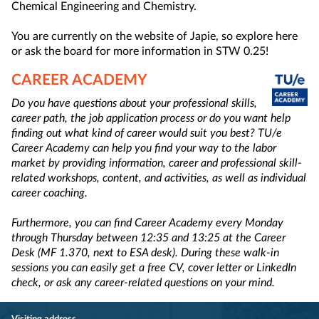
Chemical Engineering and Chemistry.
You are currently on the website of Japie, so explore here
or ask the board for more information in STW 0.25!
CAREER ACADEMY
Do you have questions about your professional skills,
career path, the job application process or do you want help
finding out what kind of career would suit you best? TU/e
Career Academy can help you find your way to the labor
market by providing information, career and professional skill-
related workshops, content, and activities, as well as individual
career coaching.
Furthermore, you can find Career Academy every Monday
through Thursday between 12:35 and 13:25 at the Career
Desk (MF 1.370, next to ESA desk). During these walk-in
sessions you can easily get a free CV, cover letter or LinkedIn
check, or ask any career-related questions on your mind.