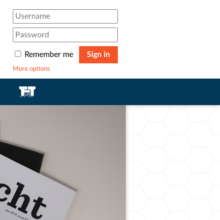
Remember me
Sign in
More options