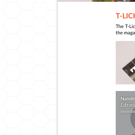
T-LI
The T-Lic
the magaz
Nandit
Editori
membe