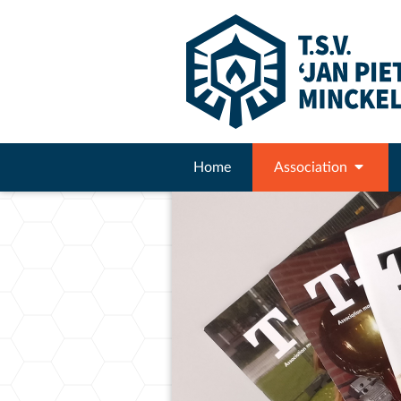
Home
Association