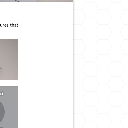
sures that
ci