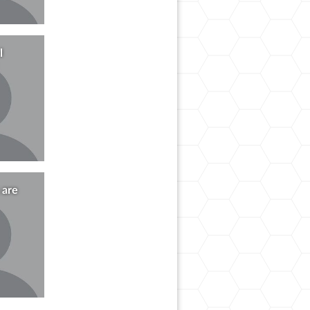
l
 are