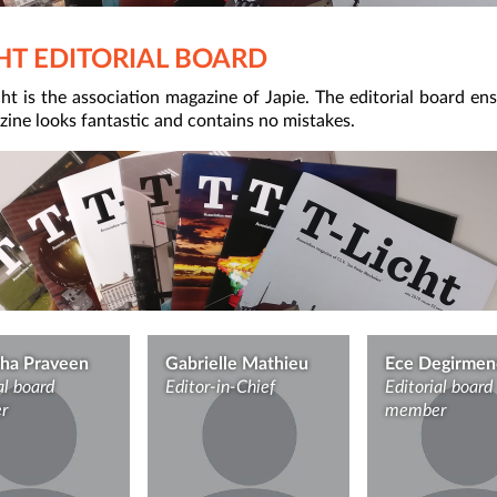
CHT EDITORIAL BOARD
ht is the association magazine of Japie. The editorial board en
ine looks fantastic and contains no mistakes.
ha Praveen
Gabrielle Mathieu
Ece Degirmen
al board
Editor-in-Chief
Editorial board
r
member