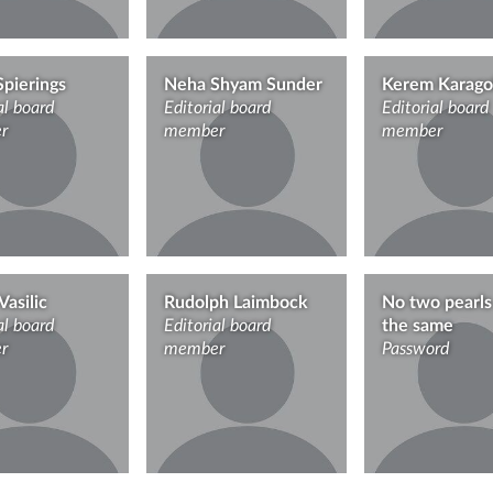
Spierings
Neha Shyam Sunder
Kerem Karago
al board
Editorial board
Editorial board
r
member
member
Vasilic
Rudolph Laimbock
No two pearls
al board
Editorial board
the same
r
member
Password