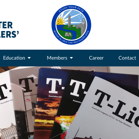
Education
Members
Career
Contact