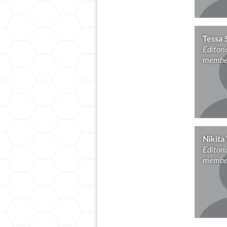
Tessa 
Editori
membe
Nikita 
Editori
membe