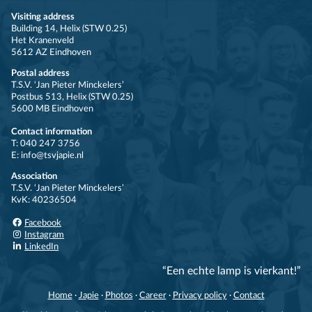
Visiting address
Building 14, Helix (STW 0.25)
Het Kranenveld
5612 AZ Eindhoven
Postal address
T.S.V. ‘Jan Pieter Minckelers’
Postbus 513, Helix (STW 0.25)
5600 MB Eindhoven
Contact information
T: 040 247 3756
E: info@tsvjapie.nl
Association
T.S.V. ‘Jan Pieter Minckelers’
KvK: 40236504
Facebook
Instagram
LinkedIn
“Een echte lamp is vierkant!”
Home
·
Japie
·
Photos
·
Career
·
Privacy policy
·
Contact