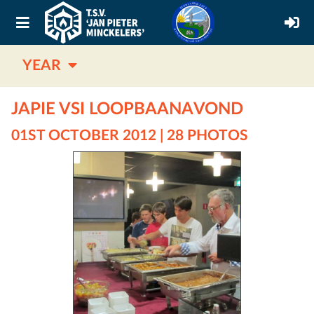
YEAR
JAPIE VSI LOOPBAANAVOND
01ST OCTOBER 2012 | 28 PHOTOS