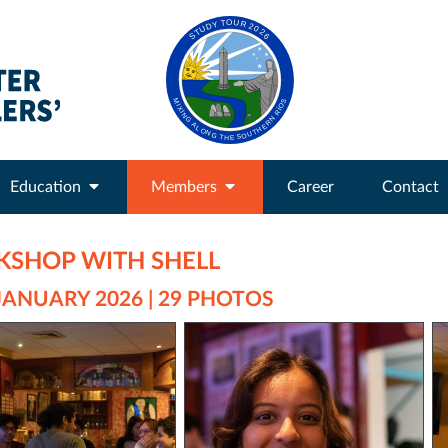
Education
Members
Career
Contact
SHOP WITH SHELL
JANUARY 2026 | 29 PHOTOS