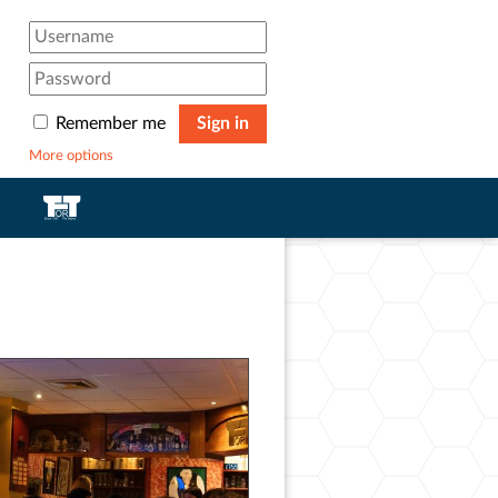
Remember me
Sign in
More options