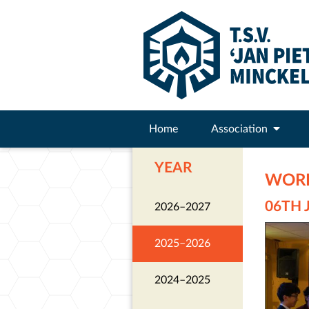
Home
Association
YEAR
WORK
06TH 
2026–2027
2025–2026
2024–2025