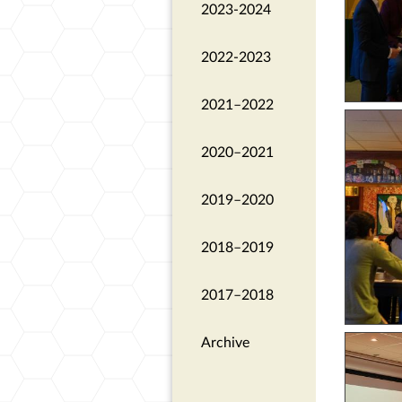
2023-2024
2022-2023
2021–2022
2020–2021
2019–2020
2018–2019
2017–2018
Archive