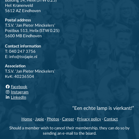
Building 14, Helix (STW 0.25)
Het Kranenveld
5612 AZ Eindhoven
Postal address
T.S.V. ‘Jan Pieter Minckelers’
Postbus 513, Helix (STW 0.25)
5600 MB Eindhoven
Contact information
T: 040 247 3756
E: info@tsvjapie.nl
Association
T.S.V. ‘Jan Pieter Minckelers’
KvK: 40236504
Facebook
Instagram
LinkedIn
“Een echte lamp is vierkant!”
Home
·
Japie
·
Photos
·
Career
·
Privacy policy
·
Contact
Should a member wish to cancel their membership, they can do so by
sending an e-mail to the board.