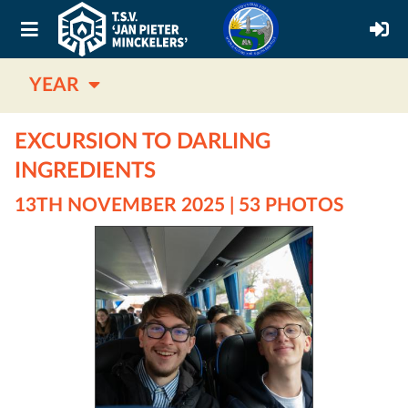
YEAR
EXCURSION TO DARLING
INGREDIENTS
13TH NOVEMBER 2025 | 53 PHOTOS