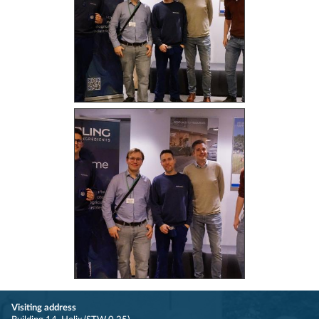
Visiting address