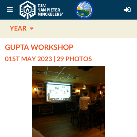
YEAR
GUPTA WORKSHOP
01ST MAY 2023 | 29 PHOTOS