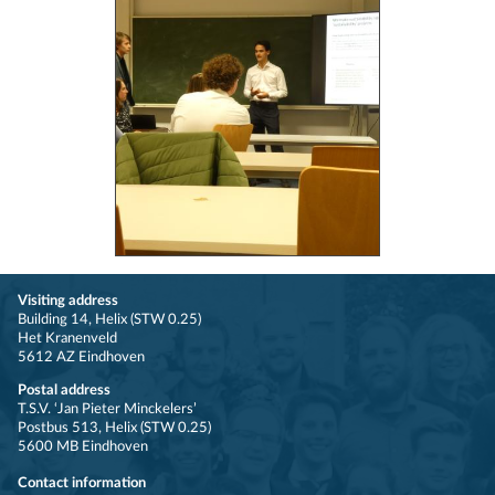
Visiting address
Building 14, Helix (STW 0.25)
Het Kranenveld
5612 AZ Eindhoven
Postal address
T.S.V. ‘Jan Pieter Minckelers’
Postbus 513, Helix (STW 0.25)
5600 MB Eindhoven
Contact information