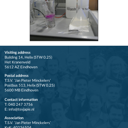
Visiting address
Building 14, Helix (STW 0.25)
Het Kranenveld
5612 AZ Eindhoven
Postal address
T.S.V. ‘Jan Pieter Minckelers’
Postbus 513, Helix (STW 0.25)
5600 MB Eindhoven
Contact information
T: 040 247 3756
E: info@tsvjapie.nl
Association
T.S.V. ‘Jan Pieter Minckelers’
KvK: 40236504