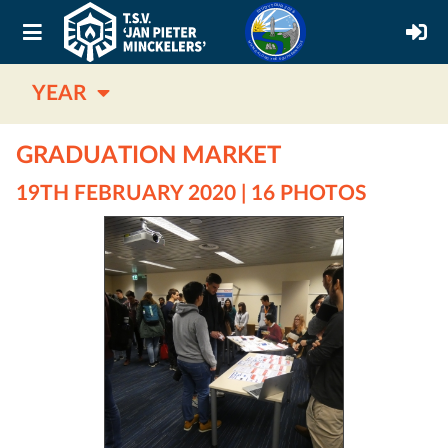
YEAR
GRADUATION MARKET
19TH FEBRUARY 2020 | 16 PHOTOS