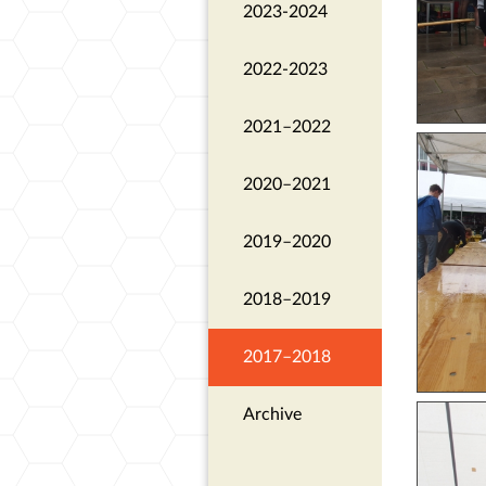
2023-2024
2022-2023
2021–2022
2020–2021
2019–2020
2018–2019
2017–2018
Archive