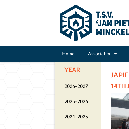
Home
Association
YEAR
JAPI
14TH 
2026–2027
2025–2026
2024–2025