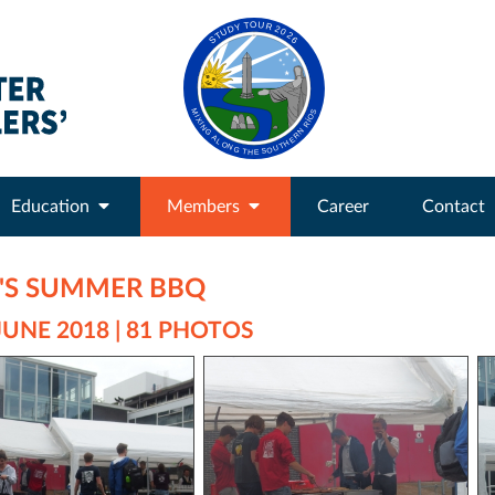
Education
Members
Career
Contact
E'S SUMMER BBQ
JUNE 2018 | 81 PHOTOS