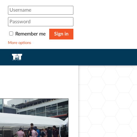
Remember me
Sign in
More options