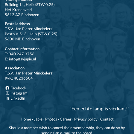
Building 14, Helix (STW 0.25)
Het Kranenveld
5612 AZ Eindhoven
Postal address
T.S.V. ‘Jan Pieter Minckelers’
Postbus 513, Helix (STW 0.25)
5600 MB Eindhoven
Contact information
T: 040 247 3756
E: info@tsvjapie.nl
Association
T.S.V. ‘Jan Pieter Minckelers’
KvK: 40236504
Facebook
Instagram
LinkedIn
“Een echte lamp is vierkant!”
Home
·
Japie
·
Photos
·
Career
·
Privacy policy
·
Contact
Should a member wish to cancel their membership, they can do so by
sending an e-mail to the board.