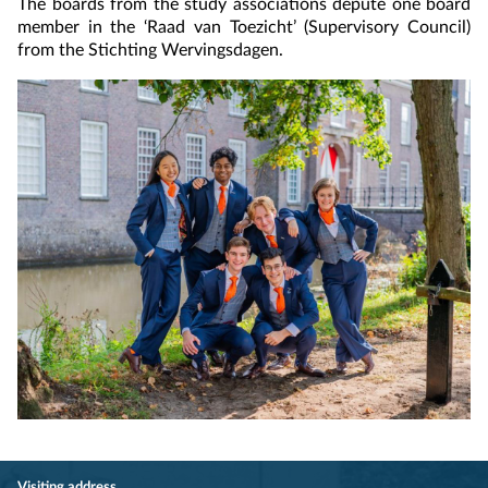
The boards from the study associations depute one board
member in the ‘Raad van Toezicht’ (Supervisory Council)
from the Stichting Wervingsdagen.
Visiting address