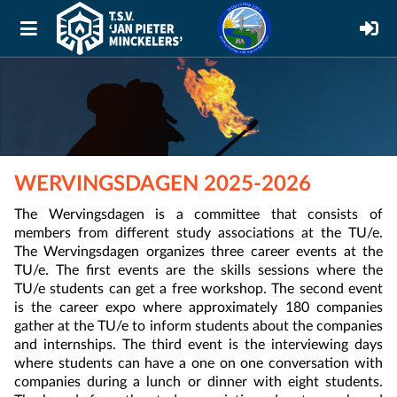
WERVINGSDAGEN 2025-2026
The Wervingsdagen is a committee that consists of
members from different study associations at the TU/e.
The Wervingsdagen organizes three career events at the
TU/e. The first events are the skills sessions where the
TU/e students can get a free workshop. The second event
is the career expo where approximately 180 companies
gather at the TU/e to inform students about the companies
and internships. The third event is the interviewing days
where students can have a one on one conversation with
companies during a lunch or dinner with eight students.