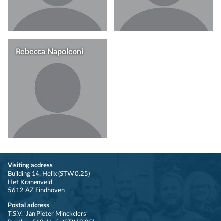
Rebecca Napoleoni
Visiting address
Building 14, Helix (STW 0.25)
Het Kranenveld
5612 AZ Eindhoven
Postal address
T.S.V. ‘Jan Pieter Minckelers’