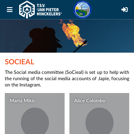
SOCIEAL
The Social media committee (SoCieal) is set up to help with
the running of the social media accounts of Japie, focusing
on the Instagram.
Marta Mikic
Alice Colombo