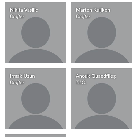
Nikita Vasilic
Marten Kuijken
Drafter
Drafter
Irmak Uzun
Anouk Quaedflieg
Drafter
T.I.O.