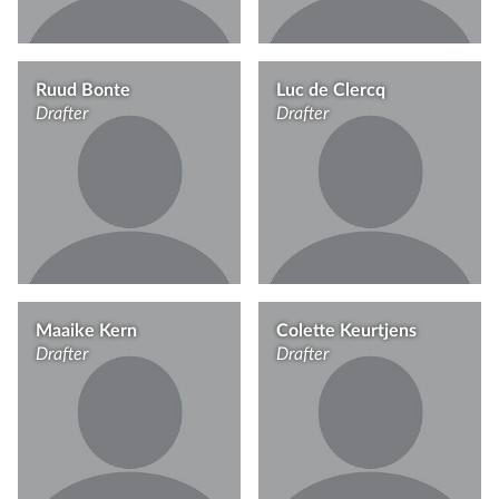
Ruud Bonte
Luc de Clercq
Drafter
Drafter
Maaike Kern
Colette Keurtjens
Drafter
Drafter