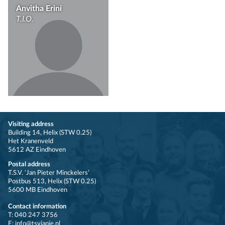
Anvitha Erini
T.I.O.
Visiting address
Building 14, Helix (STW 0.25)
Het Kranenveld
5612 AZ Eindhoven
Postal address
T.S.V. ‘Jan Pieter Minckelers’
Postbus 513, Helix (STW 0.25)
5600 MB Eindhoven
Contact information
T: 040 247 3756
E: info@tsvjapie.nl