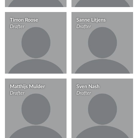
Timon Roose
Sanne Litjens
Drafter
Drafter
Matthijs Mulder
Sven Nash
Drafter
Drafter