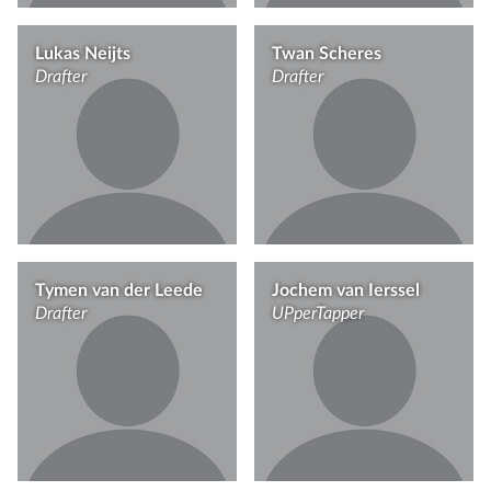
Lukas Neijts
Twan Scheres
Drafter
Drafter
Tymen van der Leede
Jochem van Ierssel
Drafter
UPperTapper