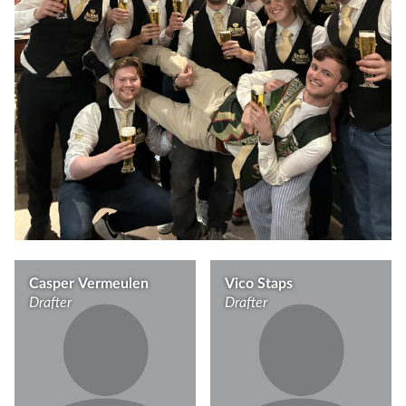
Casper Vermeulen
Vico Staps
Drafter
Drafter