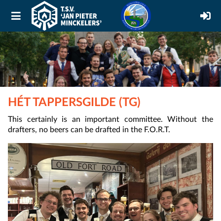
HÉT TAPPERSGILDE (TG)
This certainly is an important committee. Without the
drafters, no beers can be drafted in the F.O.R.T.